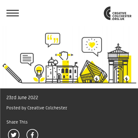
23rd June 2022
Posted by Creative Colchester
Share This