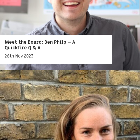
Meet the Board; Ben Philp – A
Quickfire Q & A
28th Nov 2023