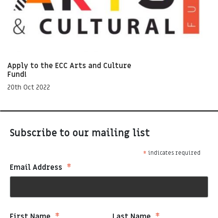
Apply to the ECC Arts and Culture
Fund!
20th Oct 2022
Subscribe to our mailing list
*
indicates required
*
Email Address
First Name
Last Name