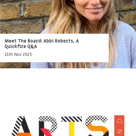
Meet The Board: Abbi Roberts, A
Quickfire Q&A
15th Nov 2023