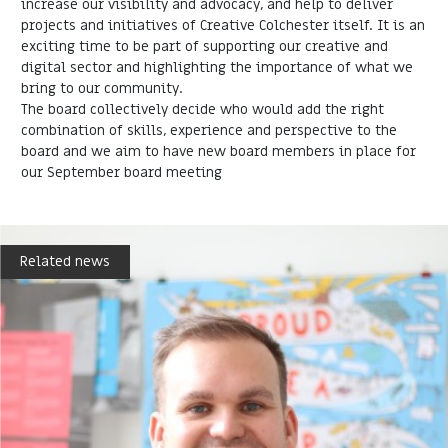
increase our visibility and advocacy, and help to deliver
projects and initiatives of Creative Colchester itself. It is an
exciting time to be part of supporting our creative and
digital sector and highlighting the importance of what we
bring to our community.
The board collectively decide who would add the right
combination of skills, experience and perspective to the
board and we aim to have new board members in place for
our September board meeting
Related news