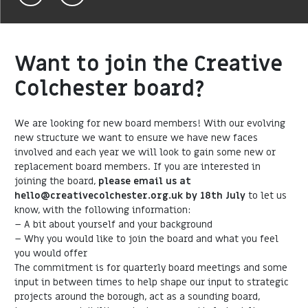
Want to join the Creative
Colchester board?
We are looking for new board members! With our evolving
new structure we want to ensure we have new faces
involved and each year we will look to gain some new or
replacement board members. If you are interested in
joining the board,
please email us at
hello@creativecolchester.org.uk by 18th July
to let us
know, with the following information:
– A bit about yourself and your background
– Why you would like to join the board and what you feel
you would offer
The commitment is for quarterly board meetings and some
input in between times to help shape our input to strategic
projects around the borough, act as a sounding board,