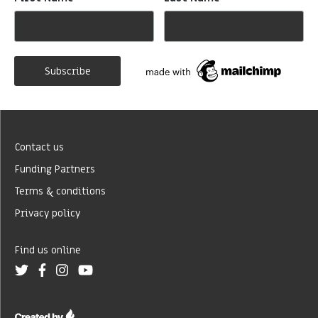
*
*
Contact us
Funding Partners
Terms & conditions
Privacy policy
Find us online