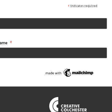
*
indicates required
*
Name