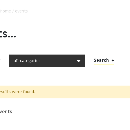
:
home
/
events
s...
Search
+
y
results were found.
vents