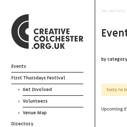
You are here
Event
by categor
Events
First Thursdays Festival
Get Involved
Sorry, no 
Volunteers
Upcoming E
Venue Map
Directory