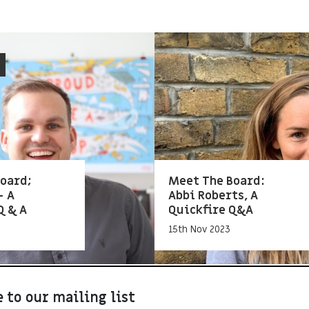
oard;
Meet The Board:
– A
Abbi Roberts, A
Q & A
Quickfire Q&A
15th Nov 2023
 to our mailing list