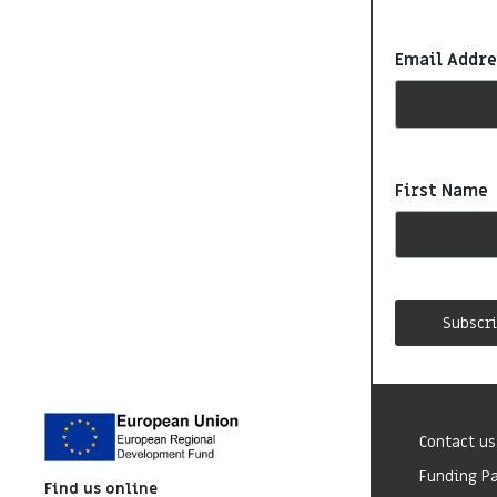
Email Addr
First Name
Contact us
Funding P
Find us online