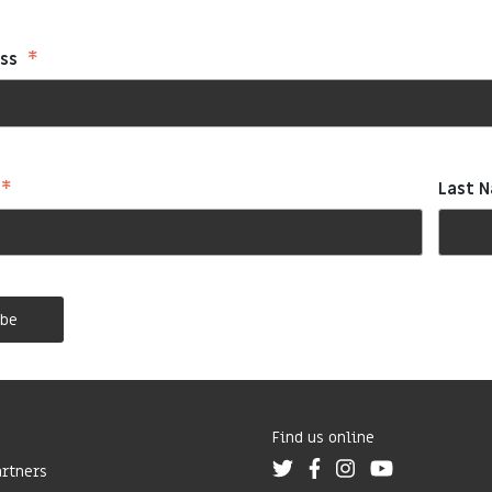
*
ess
*
Last 
Find us online
artners