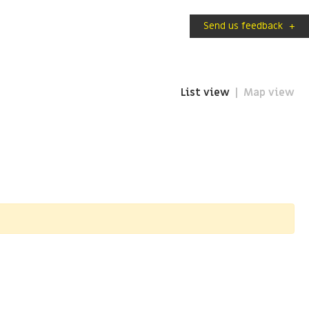
Send us feedback
+
List view
Map view