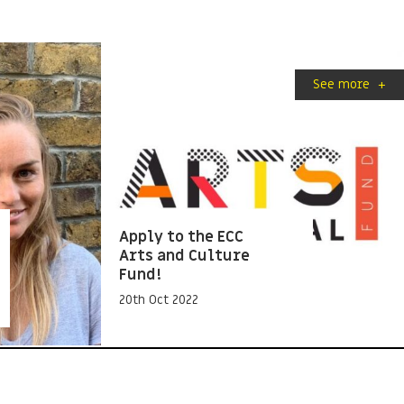
See more
+
Apply to the ECC
Arts and Culture
Fund!
20th Oct 2022