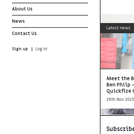
About Us
News
Latest news
Contact Us
Sign up
Log in
Meet the B
Ben Philp 
Quickfire 
28th Nov 2023
Subscribe