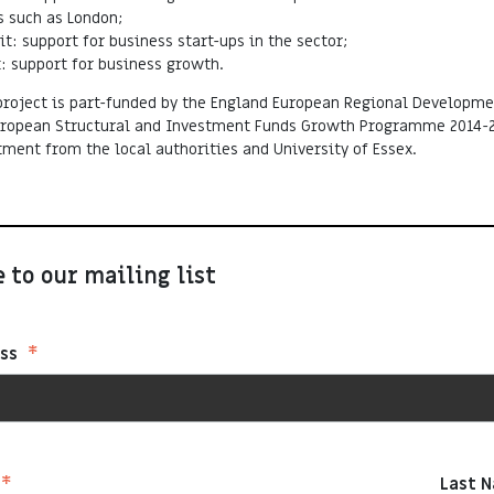
 such as London;
it: support for business start-ups in the sector;
: support for business growth.
roject is part-funded by the England European Regional Developme
European Structural and Investment Funds Growth Programme 2014-
tment from the local authorities and University of Essex.
 to our mailing list
*
ess
*
Last 