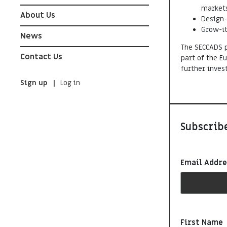
markets
About Us
Design-
Grow-it
News
The SECCADS p
Contact Us
part of the 
further inves
Sign up
Log in
Subscribe
Email Addr
First Name