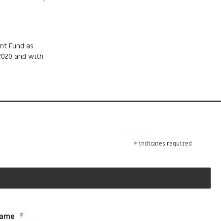
nt Fund as
2020 and with
*
indicates required
*
Name