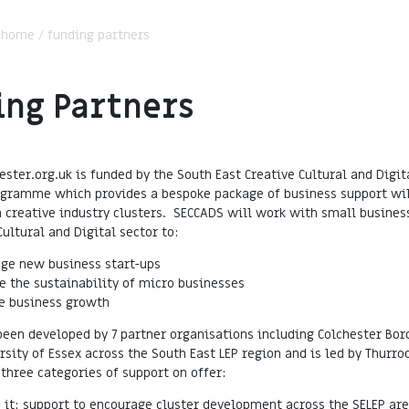
:
home
/
funding partners
ing Partners
ester.org.uk is funded by the South East Creative Cultural and Digit
ogramme which provides a bespoke package of business support wil
n creative industry clusters. SECCADS will work with small busines
Cultural and Digital sector to:
ge new business start-ups
e the sustainability of micro businesses
e business growth
een developed by 7 partner organisations including Colchester Bor
rsity of Essex across the South East LEP region and is led by Thurroc
 three categories of support on offer:
- it: support to encourage cluster development across the SELEP are