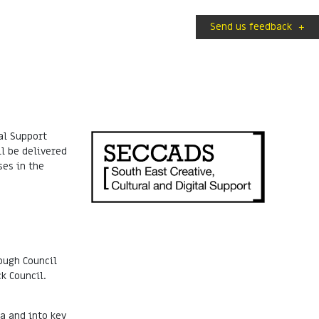
Send us feedback
+
al Support
l be delivered
ses in the
ough Council
k Council.
a and into key