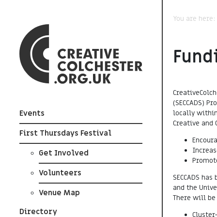
You are here
Fund
CreativeColch
(SECCADS) Pr
locally withi
Events
Creative and 
First Thursdays Festival
Encoura
Increas
Get Involved
Promot
Volunteers
SECCADS has b
and the Unive
Venue Map
There will be
Directory
Cluster