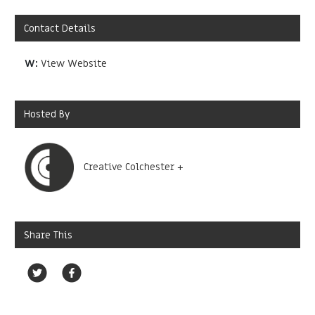
Contact Details
W:
View Website
Hosted By
Creative Colchester +
Share This