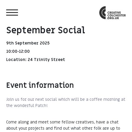
September Social
9th September 2025
10:00-12:00
Location: 24 Trinity Street
Event information
Join us for our next social which will be a coffee morning at
the wonderful Patch!
Come along and meet some fellow creatives, have a chat
about your projects and find out what other folk are up to