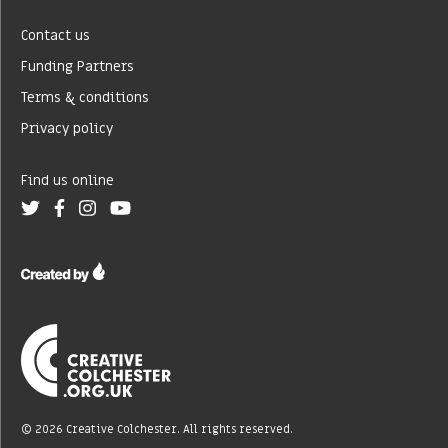
Contact us
Funding Partners
Terms & conditions
Privacy policy
Find us online
© 2026 Creative Colchester. All rights reserved.