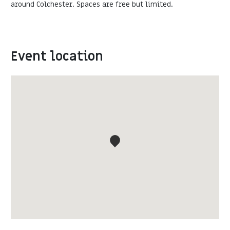
around Colchester. Spaces are free but limited.
Event location