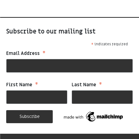
Subscribe to our mailing list
*
indicates required
*
Email Address
*
*
First Name
Last Name