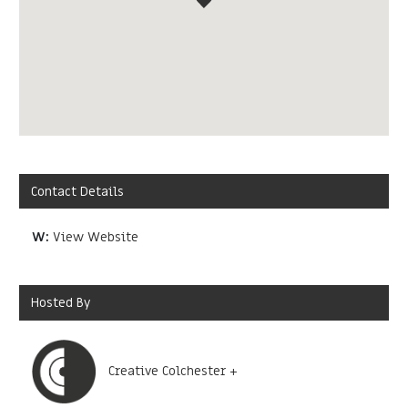
Contact Details
W:
View Website
Hosted By
Creative Colchester +