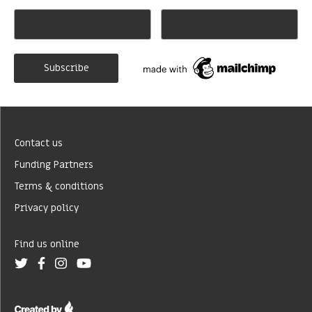
Contact us
Funding Partners
Terms & conditions
Privacy policy
Find us online