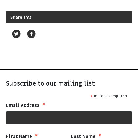
Share This
Subscribe to our mailing list
*
indicates required
*
Email Address
*
*
First Name
Last Name