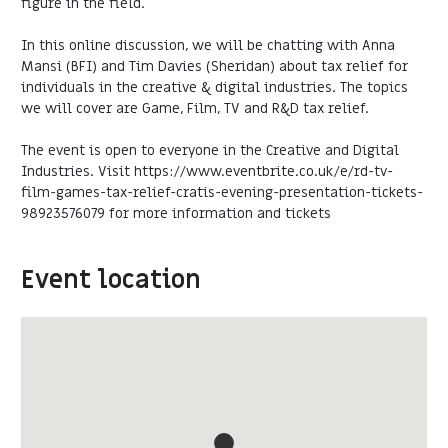
figure in the field.
In this online discussion, we will be chatting with Anna
Mansi (BFI) and Tim Davies (Sheridan) about tax relief for
individuals in the creative & digital industries. The topics
we will cover are Game, Film, TV and R&D tax relief.
The event is open to everyone in the Creative and Digital
Industries. Visit https://www.eventbrite.co.uk/e/rd-tv-
film-games-tax-relief-cratis-evening-presentation-tickets-
98923576079 for more information and tickets
Event location