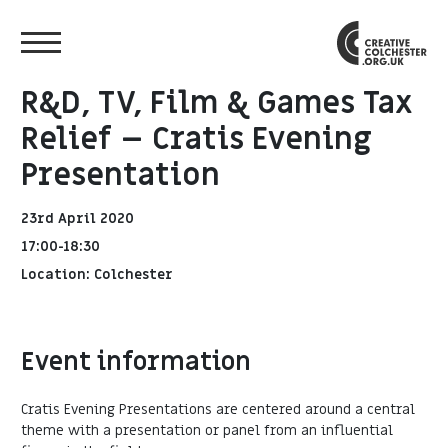
R&D, TV, Film & Games Tax
Relief – Cratis Evening
Presentation
23rd April 2020
17:00-18:30
Location: Colchester
Event information
Cratis Evening Presentations are centered around a central
theme with a presentation or panel from an influential