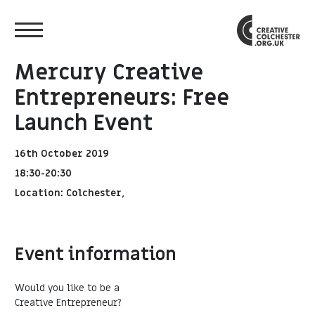
Mercury Creative
Entrepreneurs: Free
Launch Event
16th October 2019
18:30-20:30
Location: Colchester,
Event information
Would you like to be a
Creative Entrepreneur?