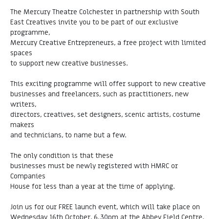
The Mercury Theatre Colchester in partnership with South
East Creatives invite you to be part of our exclusive
programme,
Mercury Creative Entrepreneurs, a free project with limited
spaces
to support new creative businesses.
This exciting programme will offer support to new creative
businesses and freelancers, such as practitioners, new
writers,
directors, creatives, set designers, scenic artists, costume
makers
and technicians, to name but a few.
The only condition is that these
businesses must be newly registered with HMRC or
Companies
House for less than a year at the time of applying.
Join us for our FREE launch event, which will take place on
Wednesday 16th October, 6.30pm at the Abbey Field Centre,