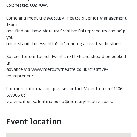
Colchester, CO2 7UW.
Come and meet the Mercury Theatre’s Senior Management
Team
and find out how Mercury Creative Entrepreneurs can help
you
understand the essentials of running a creative business.
Spaces for our Launch Event are FREE and should be booked
in
advance via www.mercurytheatre.co.uk/creative-
entrepreneurs.
For more information, please contact Valentina on 01206
577006 or
via email on valentina.borja@mercurytheatre.co.uk.
Event location