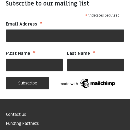
Subscribe to our mailing list
*
indicates required
*
Email Address
*
*
First Name
Last Name
Contact us
Funding Partners