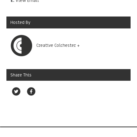
E:
View Email
Hosted By
Creative Colchester +
Share This