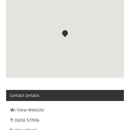
Contact Details
W:
View Website
T:
01206 577006