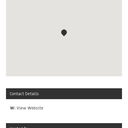
Contact Details
W:
View Website