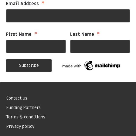
*
Email Address
*
*
First Name
Last Name
Contact us
Funding Partners
Terms & conditions
Privacy policy