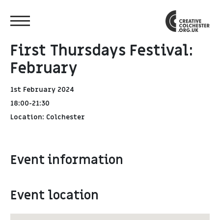
First Thursdays Festival:
February
1st February 2024
18:00-21:30
Location: Colchester
Event information
Event location