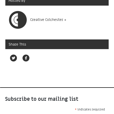
Hosted By
Creative Colchester +
Share This
Subscribe to our mailing list
*
indicates required