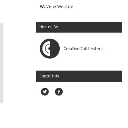
W:
View Website
Hosted By
Creative Colchester +
Share This