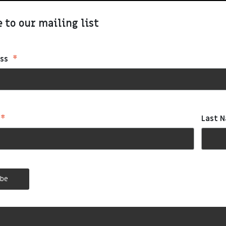
 to our mailing list
*
ess
*
Last 