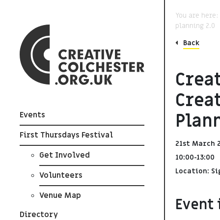
You are here
planning 2.0
Back
Creat
Crea
Plann
Events
First Thursdays Festival
21st March 
Get Involved
10:00-13:00
Location: Si
Volunteers
Venue Map
Event 
Directory