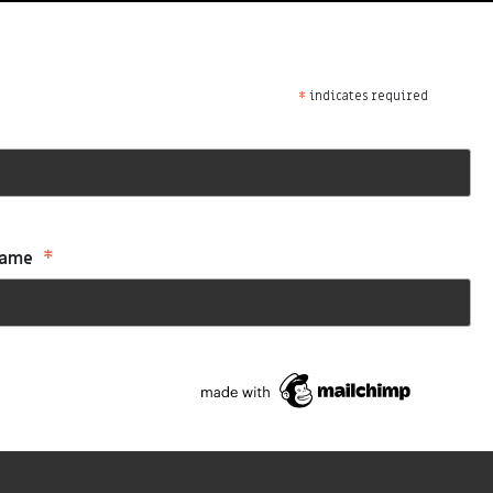
*
indicates required
*
Name