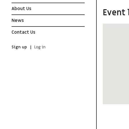
About Us
Event 
News
Contact Us
Sign up
Log in