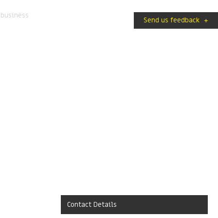
 business
Send us feedback
+
Contact Details