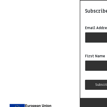
Subscribe
Email Addr
First Name