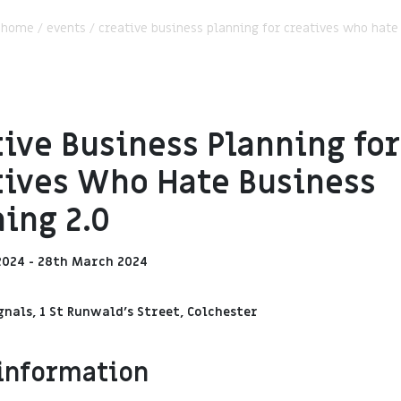
:
home
/
events
/
creative business planning for creatives who hate
ive Business Planning for
tives Who Hate Business
ing 2.0
2024 - 28th March 2024
gnals, 1 St Runwald's Street, Colchester
information