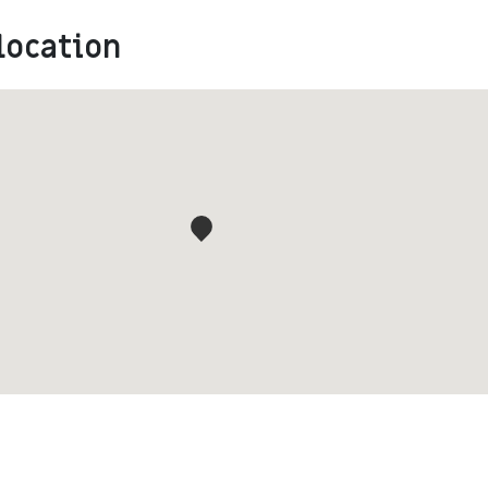
location