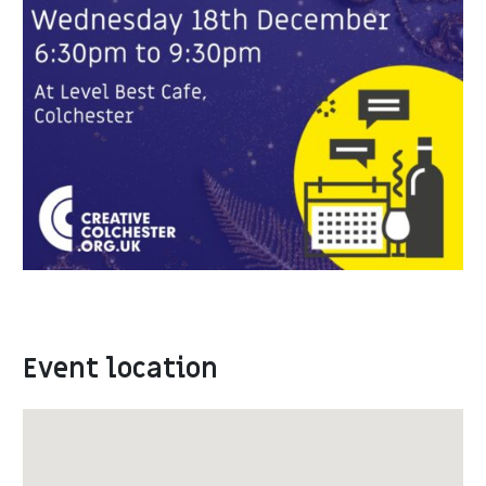
Event location