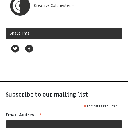
Creative Colchester +
Share This
Subscribe to our mailing list
*
indicates required
*
Email Address