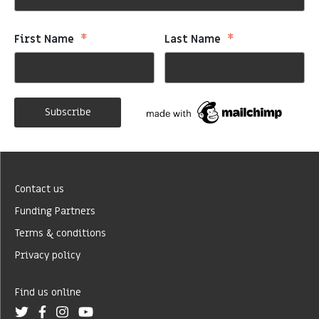
*
*
First Name
Last Name
Contact us
Funding Partners
Terms & conditions
Privacy policy
Find us online