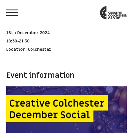
18th December 2024
18:30-21:30
Location: Colchester
Event information