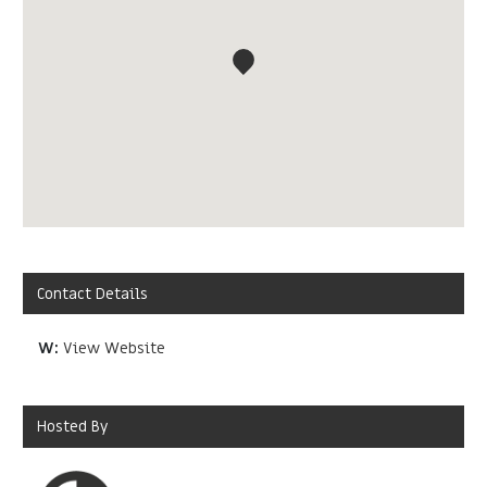
Contact Details
W:
View Website
Hosted By