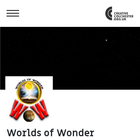
Worlds of Wonder