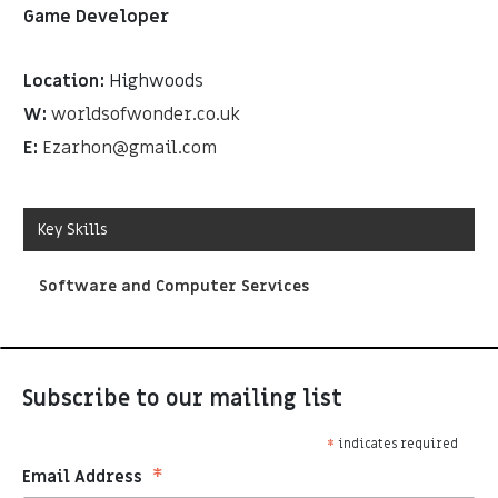
Game Developer
Location:
Highwoods
W:
worldsofwonder.co.uk
E:
Ezarhon@gmail.com
Key Skills
Software and Computer Services
Subscribe to our mailing list
*
indicates required
*
Email Address