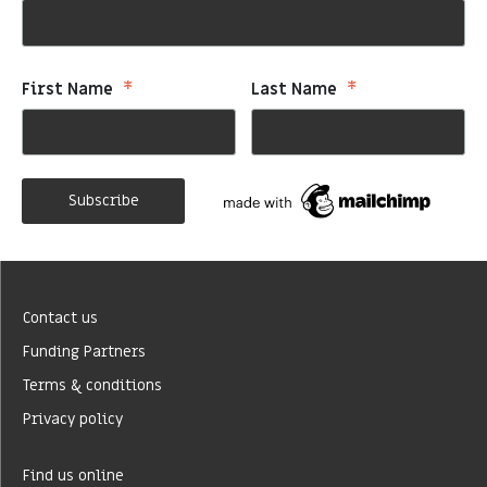
*
*
First Name
Last Name
Contact us
Funding Partners
Terms & conditions
Privacy policy
Find us online