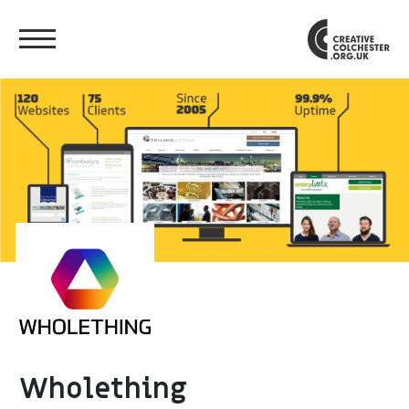
Wholething