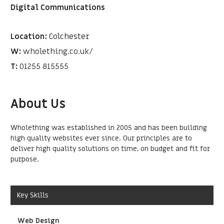
Digital Communications
Location:
Colchester
W:
wholething.co.uk/
T:
01255 815555
About Us
Wholething was established in 2005 and has been building
high quality websites ever since. Our principles are to
deliver high quality solutions on time, on budget and fit for
purpose.
Key Skills
Web Design