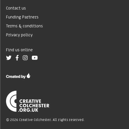
Contact us
Funding Partners
Terms & conditions
Privacy policy
Find us online
© 2026 Creative Colchester. All rights reserved.