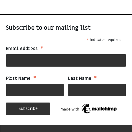
Subscribe to our mailing list
*
indicates required
*
Email Address
*
*
First Name
Last Name