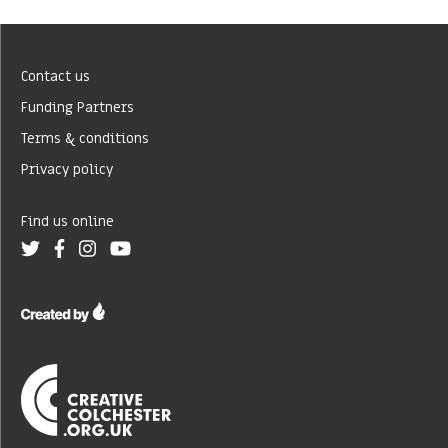
Contact us
Funding Partners
Terms & conditions
Privacy policy
Find us online