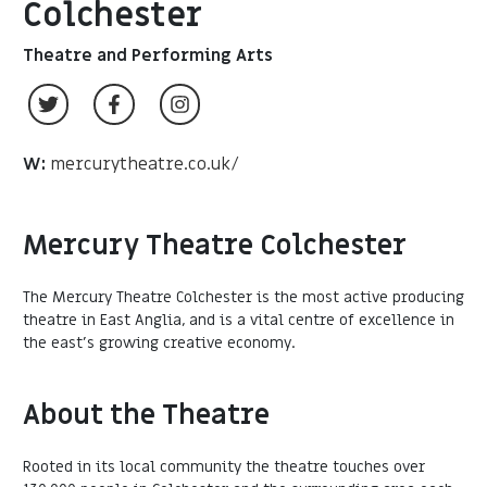
Colchester
Theatre and Performing Arts
W:
mercurytheatre.co.uk/
Mercury Theatre Colchester
The Mercury Theatre Colchester is the most active producing
theatre in East Anglia, and is a vital centre of excellence in
the east’s growing creative economy.
About the Theatre
Rooted in its local community the theatre touches over