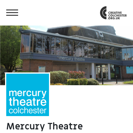
Mercury Theatre