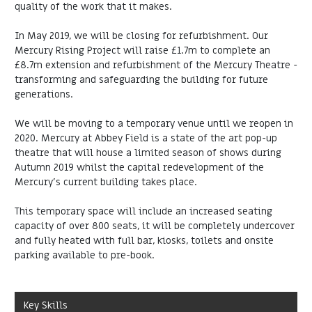
quality of the work that it makes.
In May 2019, we will be closing for refurbishment. Our
Mercury Rising Project will raise £1.7m to complete an
£8.7m extension and refurbishment of the Mercury Theatre -
transforming and safeguarding the building for future
generations.
We will be moving to a temporary venue until we reopen in
2020. Mercury at Abbey Field is a state of the art pop-up
theatre that will house a limited season of shows during
Autumn 2019 whilst the capital redevelopment of the
Mercury’s current building takes place.
This temporary space will include an increased seating
capacity of over 800 seats, it will be completely undercover
and fully heated with full bar, kiosks, toilets and onsite
parking available to pre-book.
Key Skills