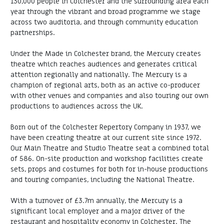
130,000 people in Colchester and the surrounding area each
year through the vibrant and broad programme we stage
across two auditoria, and through community education
partnerships.
Under the Made in Colchester brand, the Mercury creates
theatre which reaches audiences and generates critical
attention regionally and nationally. The Mercury is a
champion of regional arts, both as an active co-producer
with other venues and companies and also touring our own
productions to audiences across the UK.
Born out of the Colchester Repertory Company in 1937, we
have been creating theatre at our current site since 1972.
Our Main Theatre and Studio Theatre seat a combined total
of 586. On-site production and workshop facilities create
sets, props and costumes for both for in-house productions
and touring companies, including the National Theatre.
With a turnover of £3.7m annually, the Mercury is a
significant local employer and a major driver of the
restaurant and hospitality economy in Colchester. The