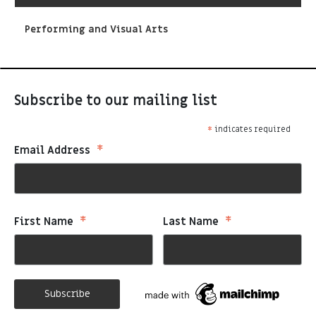
Performing and Visual Arts
Subscribe to our mailing list
*
indicates required
*
Email Address
*
*
First Name
Last Name