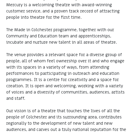
Mercury is a welcoming theatre with award-winning
customer service, and a proven track record of attracting
people into theatre for the first time.
The Made in Colchester programme, together with our
Community and Education team and apprenticeships,
incubate and nurture new talent in all areas of theatre.
The venue provides a relevant space for a diverse group of
people, all of whom feel ownership over it and who engage
with its spaces in a variety of ways, from attending
performances to participating in outreach and education
programmes. It is a centre for creativity and a space for
creation. It is open and welcoming, working with a variety
of voices and a diversity of communities, audiences, artists
and staff.
Our vision is of a theatre that touches the lives of all the
people of Colchester and its surrounding area, contributes
regionally to the development of new talent and new
audiences, and carves out a truly national reputation for the