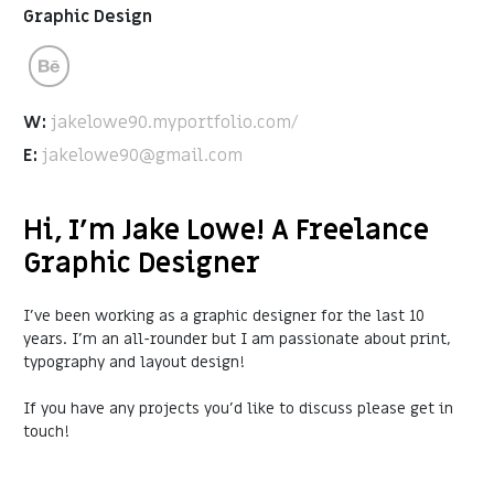
Graphic Design
W:
jakelowe90.myportfolio.com/
E:
jakelowe90@gmail.com
Hi, I'm Jake Lowe! A Freelance
Graphic Designer
I’ve been working as a graphic designer for the last 10
years. I'm an all-rounder but I am passionate about print,
typography and layout design!
If you have any projects you'd like to discuss please get in
touch!