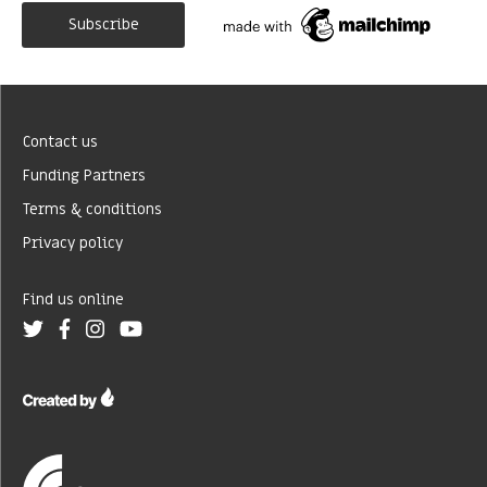
Contact us
Funding Partners
Terms & conditions
Privacy policy
Find us online