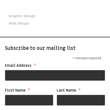
Key Skills
Graphic Design
Web Design
Subscribe to our mailing list
*
indicates required
*
Email Address
*
*
First Name
Last Name