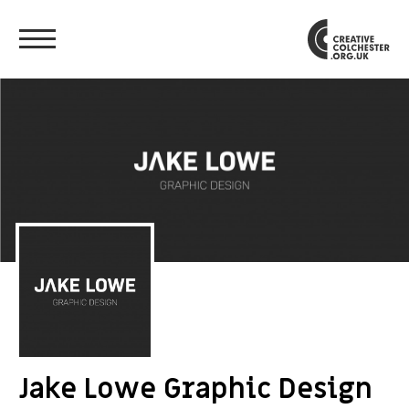
Jake Lowe Graphic Design