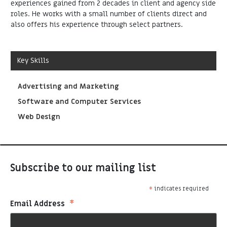
experiences gained from 2 decades in client and agency side
roles. He works with a small number of clients direct and
also offers his experience through select partners.
Key Skills
Advertising and Marketing
Software and Computer Services
Web Design
Subscribe to our mailing list
*
indicates required
*
Email Address