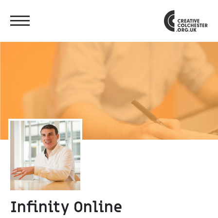
Infinity Online