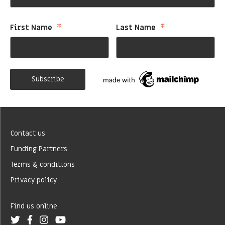
*
*
First Name
Last Name
Contact us
Funding Partners
Terms & conditions
Privacy policy
Find us online