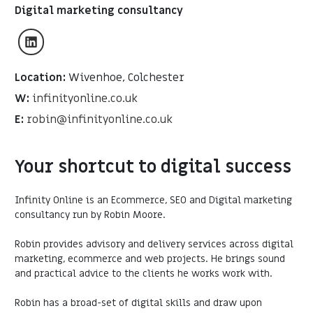
Digital marketing consultancy
Location:
Wivenhoe, Colchester
W:
infinityonline.co.uk
E:
robin@infinityonline.co.uk
Your shortcut to digital success
Infinity Online is an Ecommerce, SEO and Digital marketing
consultancy run by Robin Moore.
Robin provides advisory and delivery services across digital
marketing, ecommerce and web projects. He brings sound
and practical advice to the clients he works work with.
Robin has a broad-set of digital skills and draw upon