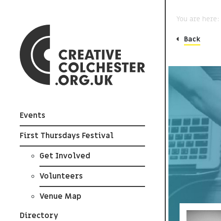
You are here
Back
Events
First Thursdays Festival
Get Involved
Volunteers
Venue Map
Directory