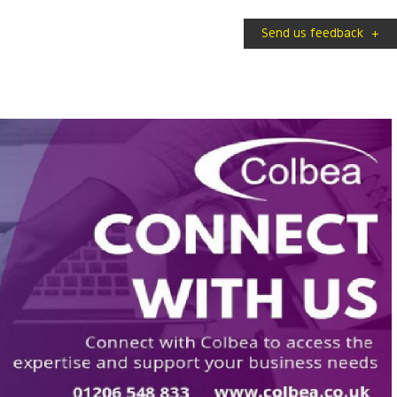
Send us feedback
+