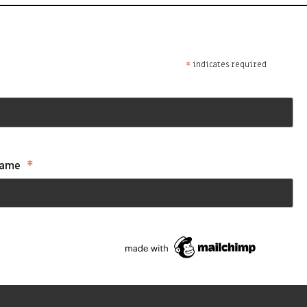
*
indicates required
*
Name