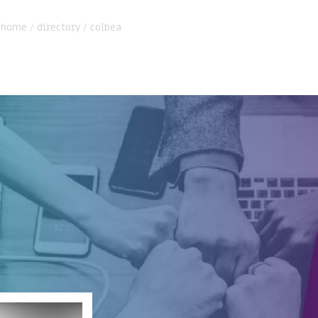
:
home
/
directory
/
colbea