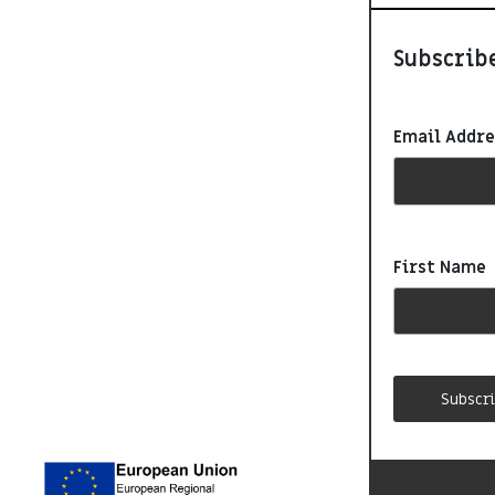
Subscribe
Email Addr
First Name