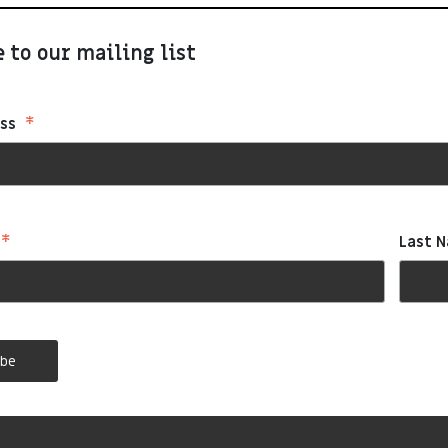
 to our mailing list
*
ess
*
Last 