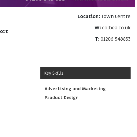
Location:
Town Centre
W:
colbea.co.uk
port
T:
01206 548833
Key Skills
Advertising and Marketing
Product Design