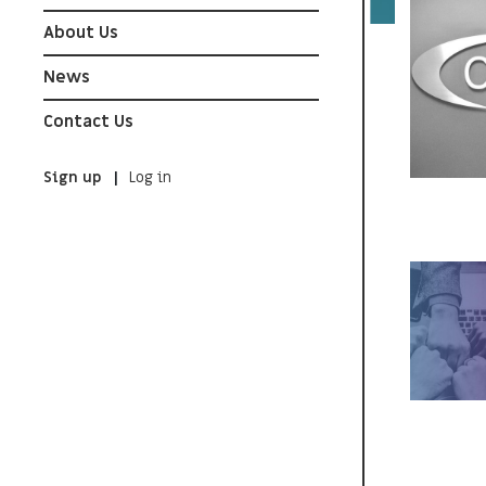
About Us
News
Contact Us
Sign up
Log in