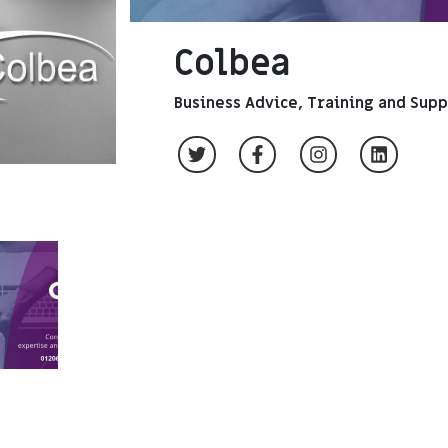
Colbea
Business Advice, Training and Sup