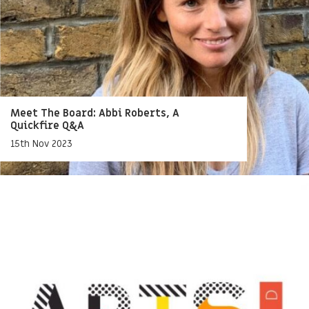
Meet The Board: Abbi Roberts, A
Quickfire Q&A
15th Nov 2023