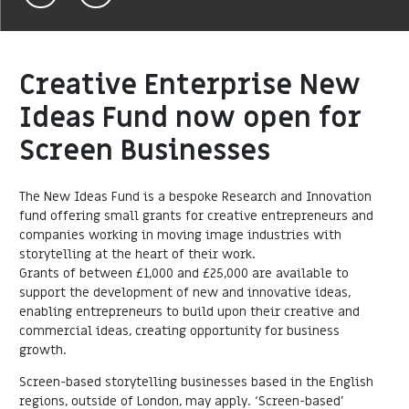
Creative Enterprise New
Ideas Fund now open for
Screen Businesses
The New Ideas Fund is a bespoke Research and Innovation
fund offering small grants for creative entrepreneurs and
companies working in moving image industries with
storytelling at the heart of their work.
Grants of between £1,000 and £25,000 are available to
support the development of new and innovative ideas,
enabling entrepreneurs to build upon their creative and
commercial ideas, creating opportunity for business
growth.
Screen-based storytelling businesses based in the English
regions, outside of London, may apply. ‘Screen-based’