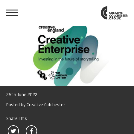
26th June 2022
Posted by Creative Colchester
Share This