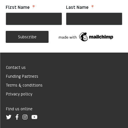
*
*
First Name
Last Name
Contact us
Funding Partners
Terms & conditions
Privacy policy
Find us online