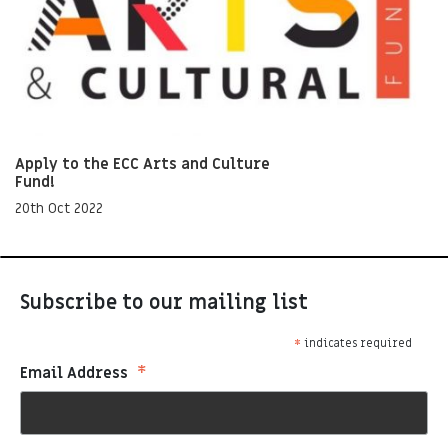
Apply to the ECC Arts and Culture
Fund!
20th Oct 2022
Subscribe to our mailing list
*
indicates required
*
Email Address