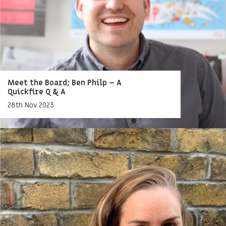
Meet the Board; Ben Philp – A
Quickfire Q & A
28th Nov 2023