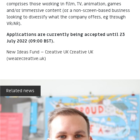
comprises those working in film, TV, animation, games
and/or immersive content (or a non-screen-based business
looking to diversify what the company offers, eg through
VR/AR).
Applications are currently being accepted until 23
July 2022 (09:00 BST).
New Ideas Fund – Creative UK Creative UK
(wearecreative.uk)
Related news