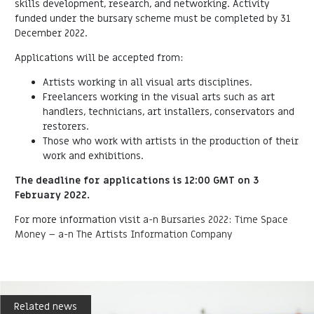
skills development, research, and networking. Activity
funded under the bursary scheme must be completed by 31
December 2022.
Applications will be accepted from:
Artists working in all visual arts disciplines.
Freelancers working in the visual arts such as art
handlers, technicians, art installers, conservators and
restorers.
Those who work with artists in the production of their
work and exhibitions.
The deadline for applications is 12:00 GMT on 3
February 2022.
For more information visit
a-n Bursaries 2022: Time Space
Money – a-n The Artists Information Company
Related news