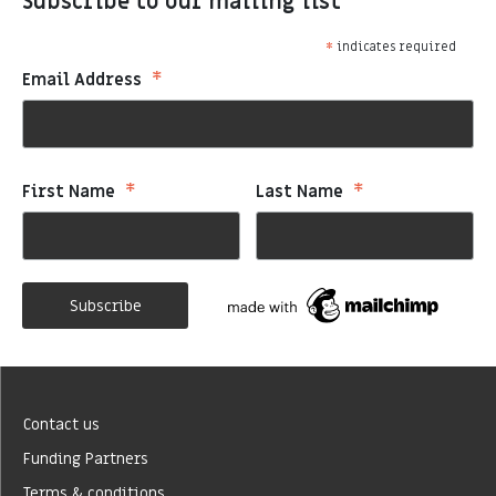
Subscribe to our mailing list
*
indicates required
*
Email Address
*
*
First Name
Last Name
Contact us
Funding Partners
Terms & conditions