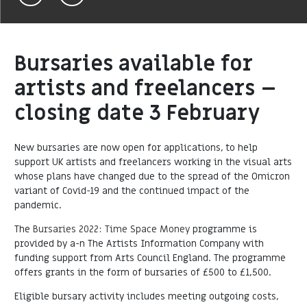
Bursaries available for
artists and freelancers –
closing date 3 February
New bursaries are now open for applications, to help
support UK artists and freelancers working in the visual arts
whose plans have changed due to the spread of the Omicron
variant of Covid-19 and the continued impact of the
pandemic.
The
Bursaries 2022: Time Space Money
programme is
provided by a-n The Artists Information Company with
funding support from Arts Council England. The programme
offers grants in the form of bursaries of £500 to £1,500.
Eligible bursary activity includes meeting outgoing costs,