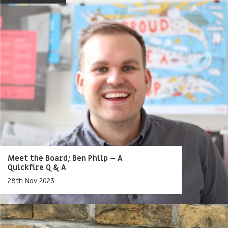
Meet the Board; Ben Philp – A
Quickfire Q & A
28th Nov 2023