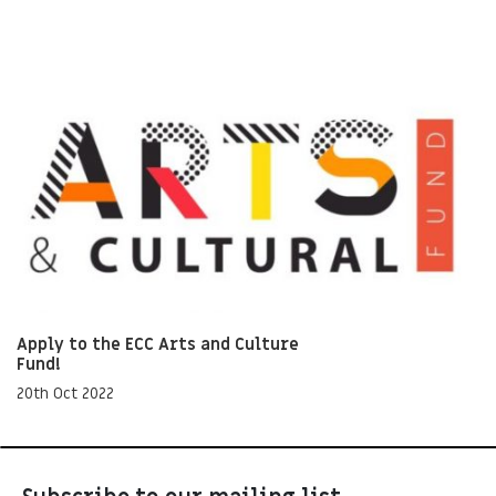
Apply to the ECC Arts and Culture
Fund!
20th Oct 2022