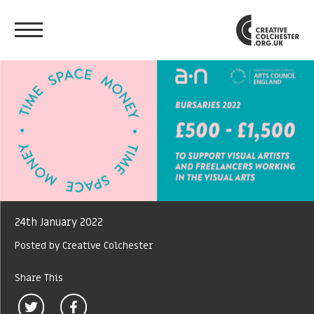
24th January 2022
Posted by Creative Colchester
Share This