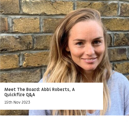
Meet The Board: Abbi Roberts, A
Quickfire Q&A
15th Nov 2023